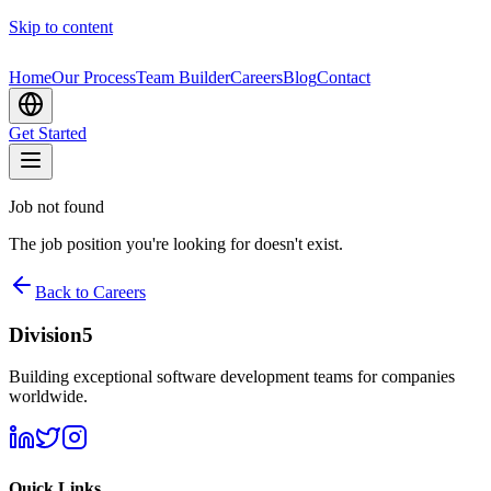
Skip to content
Home
Our Process
Team Builder
Careers
Blog
Contact
Get Started
Job not found
The job position you're looking for doesn't exist.
Back to Careers
Division5
Building exceptional software development teams for companies
worldwide.
Quick Links