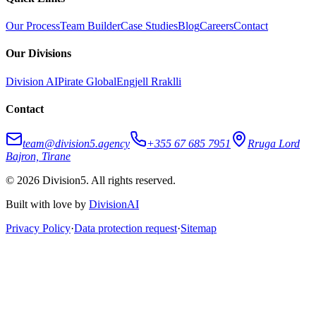
Our Process
Team Builder
Case Studies
Blog
Careers
Contact
Our Divisions
Division AI
Pirate Global
Engjell Rraklli
Contact
team@division5.agency
+355 67 685 7951
Rruga Lord
Bajron, Tirane
© 2026 Division5. All rights reserved.
Built with love by
DivisionAI
Privacy Policy
·
Data protection request
·
Sitemap