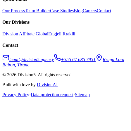
Our Process
Team Builder
Case Studies
Blog
Careers
Contact
Our Divisions
Division AI
Pirate Global
Engjell Rraklli
Contact
team@division5.agency
+355 67 685 7951
Rruga Lord
Bajron, Tirane
© 2026 Division5. All rights reserved.
Built with love by
DivisionAI
Privacy Policy
·
Data protection request
·
Sitemap