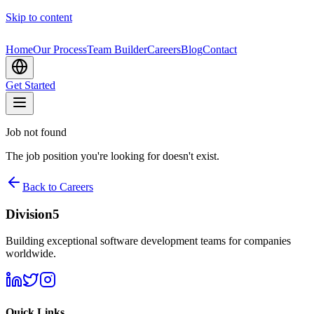
Skip to content
Home
Our Process
Team Builder
Careers
Blog
Contact
Get Started
Job not found
The job position you're looking for doesn't exist.
Back to Careers
Division5
Building exceptional software development teams for companies
worldwide.
Quick Links