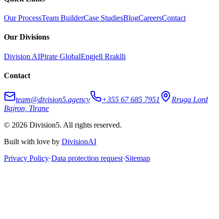
Our Process
Team Builder
Case Studies
Blog
Careers
Contact
Our Divisions
Division AI
Pirate Global
Engjell Rraklli
Contact
team@division5.agency
+355 67 685 7951
Rruga Lord
Bajron, Tirane
© 2026 Division5. All rights reserved.
Built with love by
DivisionAI
Privacy Policy
·
Data protection request
·
Sitemap