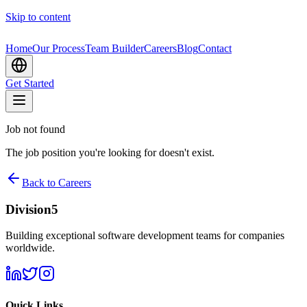
Skip to content
Home
Our Process
Team Builder
Careers
Blog
Contact
Get Started
Job not found
The job position you're looking for doesn't exist.
Back to Careers
Division5
Building exceptional software development teams for companies
worldwide.
Quick Links