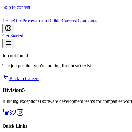
Skip to content
Home
Our Process
Team Builder
Careers
Blog
Contact
Get Started
Job not found
The job position you're looking for doesn't exist.
Back to Careers
Division5
Building exceptional software development teams for companies wor
Quick Links