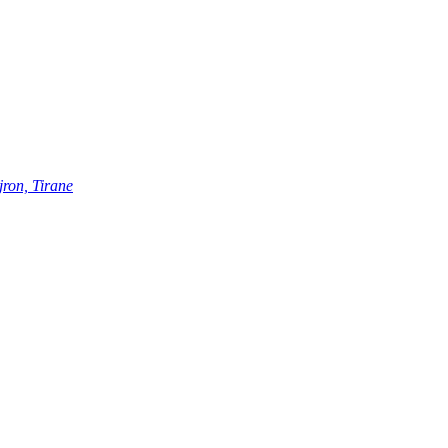
ron, Tirane