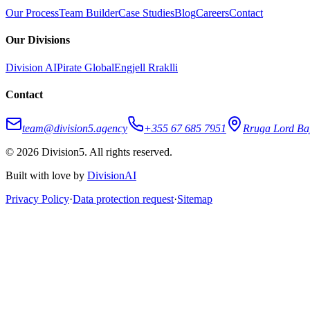
Our Process
Team Builder
Case Studies
Blog
Careers
Contact
Our Divisions
Division AI
Pirate Global
Engjell Rraklli
Contact
team@division5.agency
+355 67 685 7951
Rruga Lord Baj
© 2026 Division5. All rights reserved.
Built with love by
DivisionAI
Privacy Policy
·
Data protection request
·
Sitemap