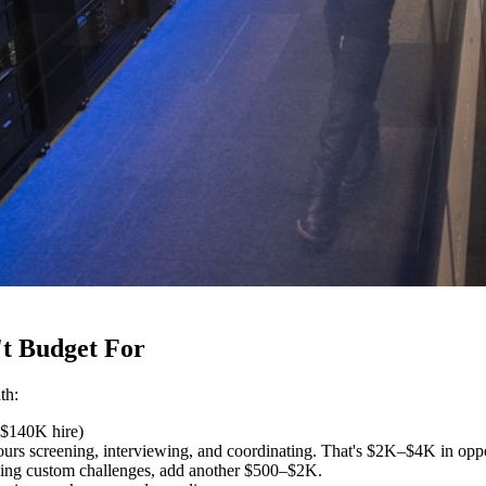
t Budget For
th:
 $140K hire)
rs screening, interviewing, and coordinating. That's $2K–$4K in oppo
lding custom challenges, add another $500–$2K.