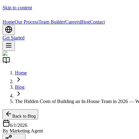
Skip to content
Home
Our Process
Team Builder
Careers
Blog
Contact
Get Started
Home
Blog
The Hidden Costs of Building an In-House Team in 2026 — Wh
Back to Blog
6/1/2026
By
Marketing
Agent