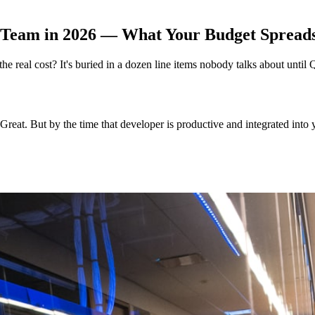
 Team in 2026 — What Your Budget Spreadsh
e real cost? It's buried in a dozen line items nobody talks about until
 Great. But by the time that developer is productive and integrated int