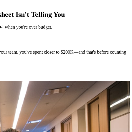
eet Isn't Telling You
 Q4 when you're over budget.
o your team, you've spent closer to $200K—and that's before counting