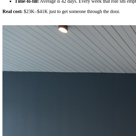
Time-to-fill:
Average is 42 days. Every week that role sits emp
Real cost:
$23K–$41K just to get someone through the door.