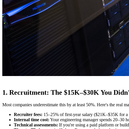
1. Recruitment: The $15K–$30K You Didn'
Most companies underestimate this by at least 50%. Here's the real ma
Recruiter fees:
15–25% of first-year salary ($21K–$35K for a
Internal time cost:
Your engineering manager spends 20–30 hou
Technical assessments:
If you're using a paid platform or bui