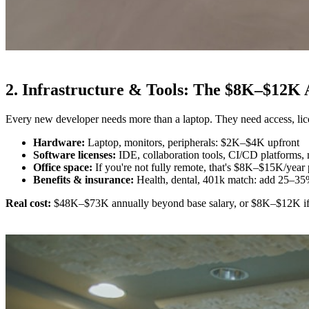
2. Infrastructure & Tools: The $8K–$12K
Every new developer needs more than a laptop. They need access, licen
Hardware:
Laptop, monitors, peripherals: $2K–$4K upfront
Software licenses:
IDE, collaboration tools, CI/CD platforms
Office space:
If you're not fully remote, that's $8K–$15K/year p
Benefits & insurance:
Health, dental, 401k match: add 25–35
Real cost:
$48K–$73K annually beyond base salary, or $8K–$12K if yo