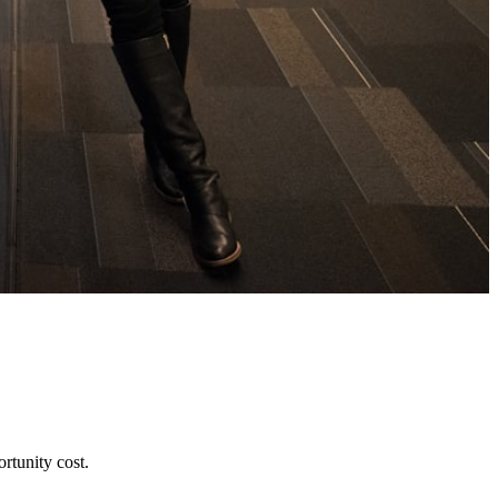
rtunity cost.