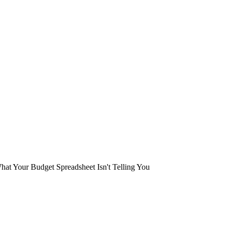
at Your Budget Spreadsheet Isn't Telling You