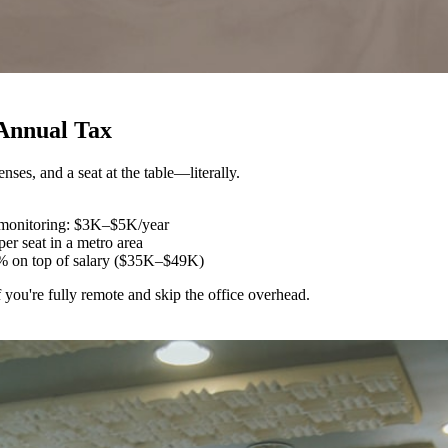
 Annual Tax
ses, and a seat at the table—literally.
, monitoring: $3K–$5K/year
er seat in a metro area
% on top of salary ($35K–$49K)
u're fully remote and skip the office overhead.