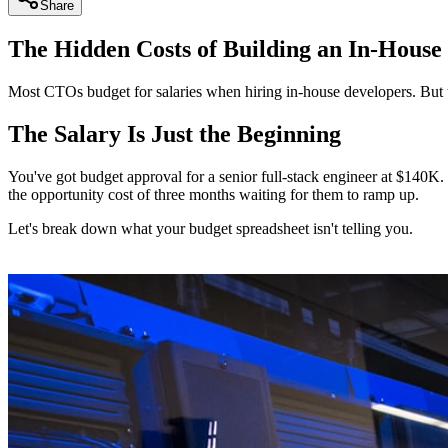
Share
The Hidden Costs of Building an In-House
Most CTOs budget for salaries when hiring in-house developers. But th
The Salary Is Just the Beginning
You've got budget approval for a senior full-stack engineer at $140K.
the opportunity cost of three months waiting for them to ramp up.
Let's break down what your budget spreadsheet isn't telling you.