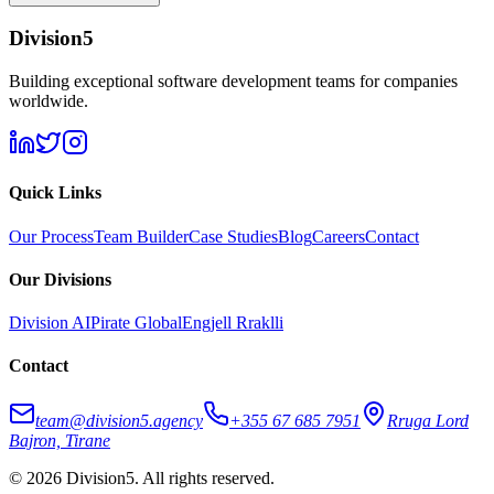
Division5
Building exceptional software development teams for companies
worldwide.
Quick Links
Our Process
Team Builder
Case Studies
Blog
Careers
Contact
Our Divisions
Division AI
Pirate Global
Engjell Rraklli
Contact
team@division5.agency
+355 67 685 7951
Rruga Lord
Bajron, Tirane
© 2026 Division5. All rights reserved.