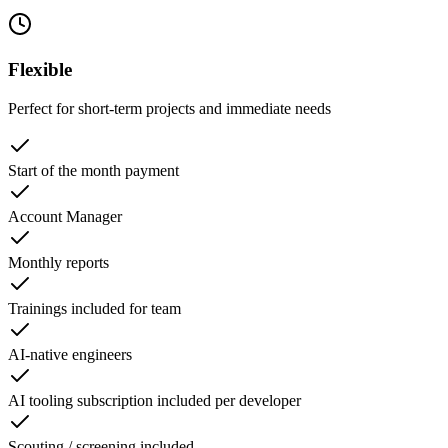
Flexible
Perfect for short-term projects and immediate needs
Start of the month payment
Account Manager
Monthly reports
Trainings included for team
AI-native engineers
AI tooling subscription included per developer
Scouting / screening included