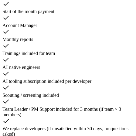
Start of the month payment
Account Manager
Monthly reports
Trainings included for team
AI-native engineers
AI tooling subscription included per developer
Scouting / screening included
Team Leader / PM Support included for 3 months (if team > 3
members)
We replace developers (if unsatisfied within 30 days, no questions
asked)