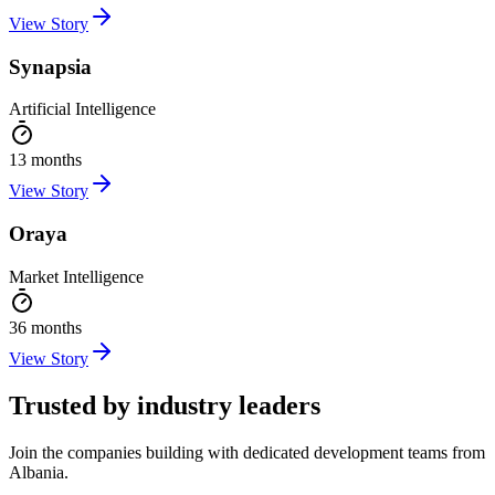
View Story
Synapsia
Artificial Intelligence
13 months
View Story
Oraya
Market Intelligence
36 months
View Story
Trusted by industry leaders
Join the companies building with dedicated development teams from
Albania.