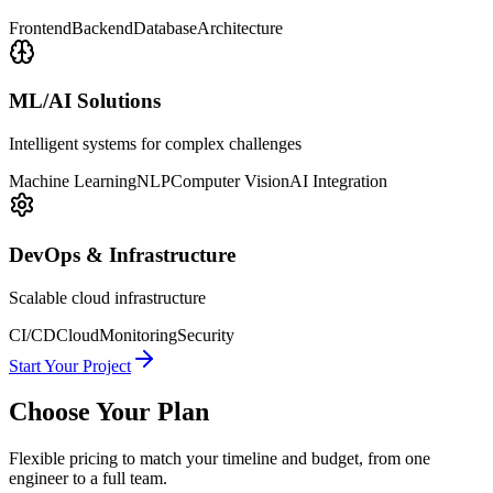
Frontend
Backend
Database
Architecture
ML/AI Solutions
Intelligent systems for complex challenges
Machine Learning
NLP
Computer Vision
AI Integration
DevOps & Infrastructure
Scalable cloud infrastructure
CI/CD
Cloud
Monitoring
Security
Start Your Project
Choose Your Plan
Flexible pricing to match your timeline and budget, from one
engineer to a full team.