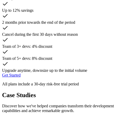
Up to 12% savings
2 months prior towards the end of the period
Cancel during the first 30 days without reason
Team of 3+ devs: 4% discount
Team of 5+ devs: 8% discount
Upgrade anytime, downsize up to the initial volume
Get Started
All plans include a 30-day risk-free trial period
Case Studies
Discover how we've helped companies transform their development
capabilities and achieve remarkable growth.