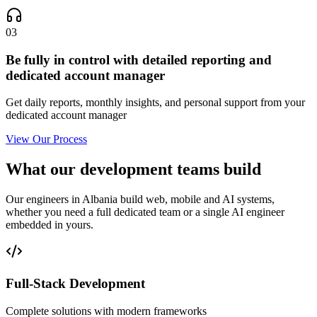
03
Be fully in control with detailed reporting and
dedicated account manager
Get daily reports, monthly insights, and personal support from your
dedicated account manager
View Our Process
What our development teams build
Our engineers in Albania build web, mobile and AI systems,
whether you need a full dedicated team or a single AI engineer
embedded in yours.
Full-Stack Development
Complete solutions with modern frameworks