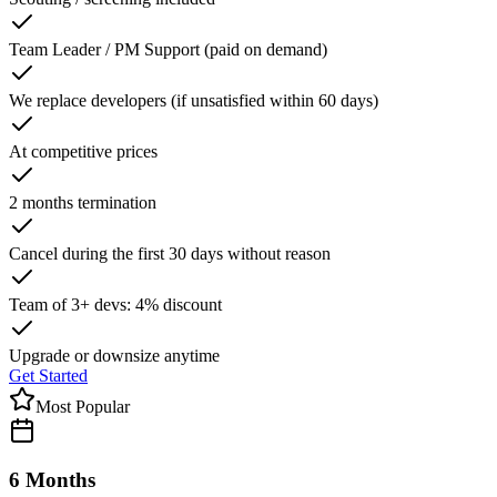
Team Leader / PM Support (paid on demand)
We replace developers (if unsatisfied within 60 days)
At competitive prices
2 months termination
Cancel during the first 30 days without reason
Team of 3+ devs: 4% discount
Upgrade or downsize anytime
Get Started
Most Popular
6 Months