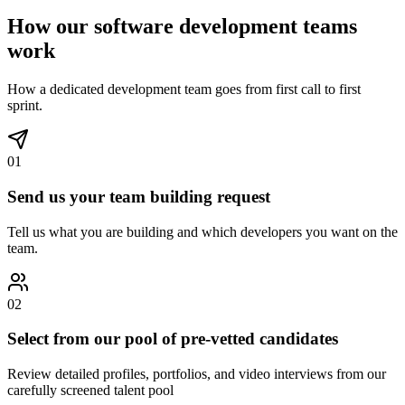
How our software development teams
work
How a dedicated development team goes from first call to first
sprint.
01
Send us your team building request
Tell us what you are building and which developers you want on the
team.
02
Select from our pool of pre-vetted candidates
Review detailed profiles, portfolios, and video interviews from our
carefully screened talent pool