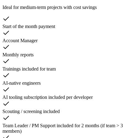
Ideal for medium-term projects with cost savings
Start of the month payment
Account Manager
Monthly reports
Trainings included for team
AI-native engineers
AI tooling subscription included per developer
Scouting / screening included
Team Leader / PM Support included for 2 months (if team > 3
members)