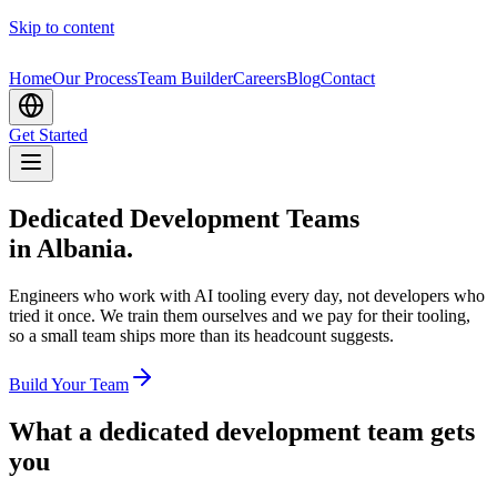
Skip to content
Home
Our Process
Team Builder
Careers
Blog
Contact
Get Started
Dedicated Development Teams
in Albania.
Engineers who work with AI tooling every day, not developers who
tried it once. We train them ourselves and we pay for their tooling,
so a small team ships more than its headcount suggests.
Build Your Team
What a dedicated development team gets
you