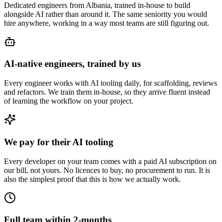
Dedicated engineers from Albania, trained in-house to build
alongside AI rather than around it. The same seniority you would
hire anywhere, working in a way most teams are still figuring out.
AI-native engineers, trained by us
Every engineer works with AI tooling daily, for scaffolding, reviews
and refactors. We train them in-house, so they arrive fluent instead
of learning the workflow on your project.
We pay for their AI tooling
Every developer on your team comes with a paid AI subscription on
our bill, not yours. No licences to buy, no procurement to run. It is
also the simplest proof that this is how we actually work.
Full team within 2-months