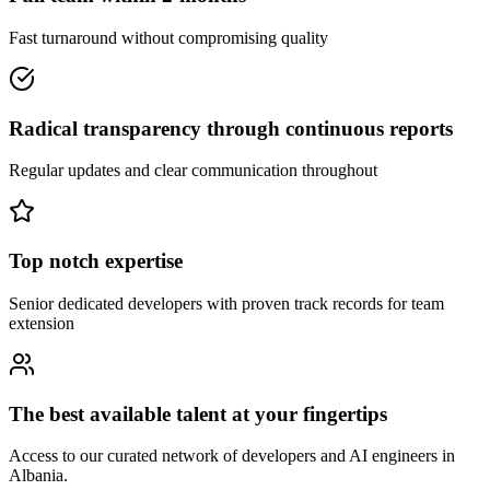
Fast turnaround without compromising quality
Radical transparency through continuous reports
Regular updates and clear communication throughout
Top notch expertise
Senior dedicated developers with proven track records for team
extension
The best available talent at your fingertips
Access to our curated network of developers and AI engineers in
Albania.