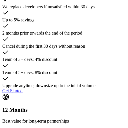
We replace developers if unsatisfied within 30 days
Up to 5% savings
2 months prior towards the end of the period
Cancel during the first 30 days without reason
Team of 3+ devs: 4% discount
Team of 5+ devs: 8% discount
Upgrade anytime, downsize up to the initial volume
Get Started
12 Months
Best value for long-term partnerships