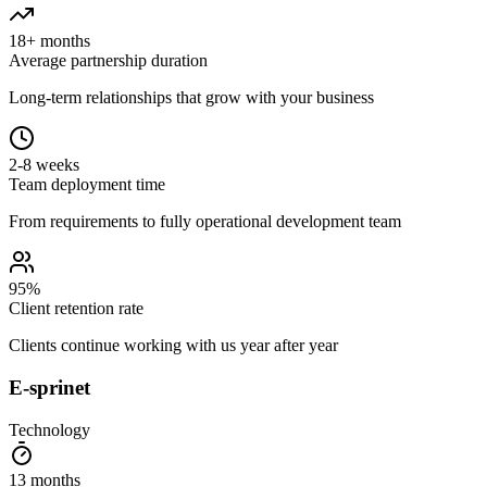
18+ months
Average partnership duration
Long-term relationships that grow with your business
2-8 weeks
Team deployment time
From requirements to fully operational development team
95%
Client retention rate
Clients continue working with us year after year
E-sprinet
Technology
13 months