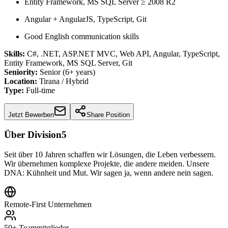
Entity Framework, MS SQL Server ≥ 2008 R2
Angular + AngularJS, TypeScript, Git
Good English communication skills
Skills:
C#, .NET, ASP.NET MVC, Web API, Angular, TypeScript,
Entity Framework, MS SQL Server, Git
Seniority:
Senior (6+ years)
Location:
Tirana / Hybrid
Type:
Full-time
Jetzt Bewerben
Share Position
Über Division5
Seit über 10 Jahren schaffen wir Lösungen, die Leben verbessern.
Wir übernehmen komplexe Projekte, die andere meiden. Unsere
DNA: Kühnheit und Mut. Wir sagen ja, wenn andere nein sagen.
Remote-First Unternehmen
50+ Teammitglieder