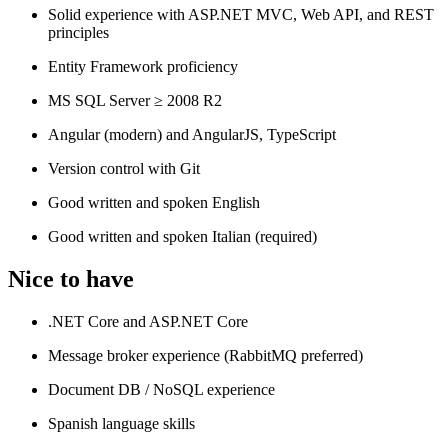
Solid experience with ASP.NET MVC, Web API, and REST
principles
Entity Framework proficiency
MS SQL Server ≥ 2008 R2
Angular (modern) and AngularJS, TypeScript
Version control with Git
Good written and spoken English
Good written and spoken Italian (required)
Nice to have
.NET Core and ASP.NET Core
Message broker experience (RabbitMQ preferred)
Document DB / NoSQL experience
Spanish language skills