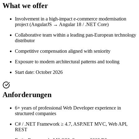
What we offer
Involvement in a high-impact e-commerce modernisation
project (AngularJS → Angular 18 / .NET Core)
Collaborative team within a leading pan-European technology
distributor
Competitive compensation aligned with seniority
Exposure to modern architectural patterns and tooling
Start date: October 2026
Anforderungen
6+ years of professional Web Developer experience in
structured companies
C# / .NET Framework ≥ 4.7, ASP.NET MVC, Web API,
REST