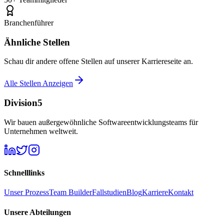
Branchenführer
Ähnliche Stellen
Schau dir andere offene Stellen auf unserer Karriereseite an.
Alle Stellen Anzeigen
Division5
Wir bauen außergewöhnliche Softwareentwicklungsteams für
Unternehmen weltweit.
Schnelllinks
Unser Prozess
Team Builder
Fallstudien
Blog
Karriere
Kontakt
Unsere Abteilungen