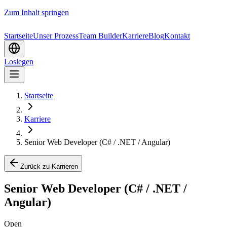
Zum Inhalt springen
Startseite
Unser Prozess
Team Builder
Karriere
Blog
Kontakt
Loslegen
Startseite
Karriere
Senior Web Developer (C# / .NET / Angular)
Zurück zu Karrieren
Senior Web Developer (C# / .NET /
Angular)
Open