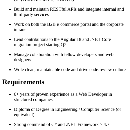
Build and maintain RESTful APIs and integrate internal and
third-party services
Work on both the B2B e-commerce portal and the corporate
intranet
Lead contributions to the Angular 18 and .NET Core
migration project starting Q2
Manage collaboration with fellow developers and web
designers
Write clean, maintainable code and drive code-review culture
Requirements
6+ years of proven experience as a Web Developer in
structured companies
Diploma or Degree in Engineering / Computer Science (or
equivalent)
Strong command of C# and .NET Framework ≥ 4.7