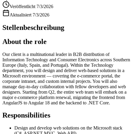
Veröffentlicht
7/3/2026
Aktualisiert
7/3/2026
Stellenbeschreibung
About the role
Our client is a multinational leader in B2B distribution of
Information Technology and Consumer Electronics across Southern
Europe (Italy, Spain, and Portugal). Within the Technology
department, you will design and deliver web-based solutions in a
Microsoft environment — covering the e-commerce portal, the
corporate intranet, and custom internal projects. You will also
manage day-to-day collaboration with fellow developers and web
designers. Starting from Q2, the entire web team will embark on a
major e-commerce platform renewal, migrating the frontend from
AngularJS to Angular 18 and the backend to .NET Core.
Responsibilities
Design and develop web solutions on the Microsoft stack
(C#, ASP.NET MVC, Web API)