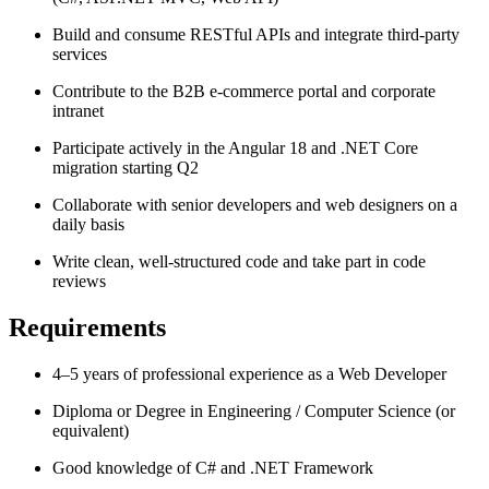
Build and consume RESTful APIs and integrate third-party
services
Contribute to the B2B e-commerce portal and corporate
intranet
Participate actively in the Angular 18 and .NET Core
migration starting Q2
Collaborate with senior developers and web designers on a
daily basis
Write clean, well-structured code and take part in code
reviews
Requirements
4–5 years of professional experience as a Web Developer
Diploma or Degree in Engineering / Computer Science (or
equivalent)
Good knowledge of C# and .NET Framework