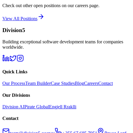
Check out other open positions on our careers page.
View All Positions
Division5
Building exceptional software development teams for companies
worldwide.
Quick Links
Our Process
Team Builder
Case Studies
Blog
Careers
Contact
Our Divisions
Division AI
Pirate Global
Engjell Rraklli
Contact