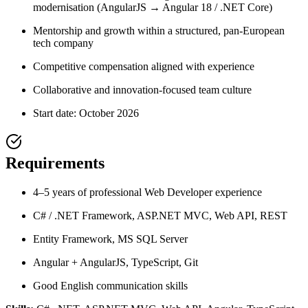
modernisation (AngularJS → Angular 18 / .NET Core)
Mentorship and growth within a structured, pan-European
tech company
Competitive compensation aligned with experience
Collaborative and innovation-focused team culture
Start date: October 2026
Requirements
4–5 years of professional Web Developer experience
C# / .NET Framework, ASP.NET MVC, Web API, REST
Entity Framework, MS SQL Server
Angular + AngularJS, TypeScript, Git
Good English communication skills