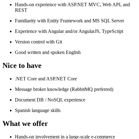
Hands-on experience with ASP.NET MVC, Web API, and
REST
Familiarity with Entity Framework and MS SQL Server
Experience with Angular and/or AngularJS, TypeScript
Version control with Git
Good written and spoken English
Nice to have
.NET Core and ASP.NET Core
Message broker knowledge (RabbitMQ preferred)
Document DB / NoSQL experience
Spanish language skills
What we offer
Hands-on involvement in a large-scale e-commerce