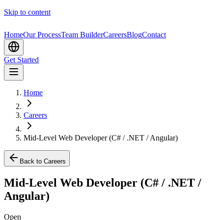
Skip to content
Home
Our Process
Team Builder
Careers
Blog
Contact
Get Started
Home
Careers
Mid-Level Web Developer (C# / .NET / Angular)
Back to Careers
Mid-Level Web Developer (C# / .NET /
Angular)
Open